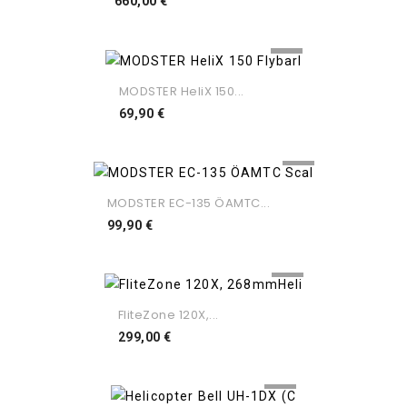
Preço
660,00 €
MODSTER HeliX 150...
Preço
69,90 €
MODSTER EC-135 ÖAMTC...
Preço
99,90 €
FliteZone 120X,...
Preço
299,00 €