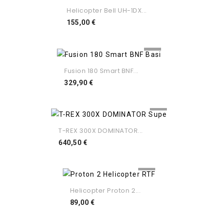
Helicopter Bell UH-1DX...
Preço
155,00 €
Fusion 180 Smart BNF...
Preço
329,90 €
T-REX 300X DOMINATOR...
Preço
640,50 €
Helicopter Proton 2...
Preço
89,00 €