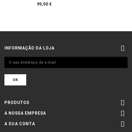
Preço
99,90 €

INFORMAÇÃO DA LOJA

PRODUTOS

A NOSSA EMPRESA

A SUA CONTA