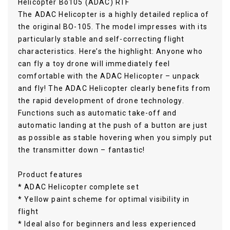
Helicopter Bo105 (ADAC) RTF
The ADAC Helicopter is a highly detailed replica of
the original BO-105. The model impresses with its
particularly stable and self-correcting flight
characteristics. Here’s the highlight: Anyone who
can fly a toy drone will immediately feel
comfortable with the ADAC Helicopter – unpack
and fly! The ADAC Helicopter clearly benefits from
the rapid development of drone technology.
Functions such as automatic take-off and
automatic landing at the push of a button are just
as possible as stable hovering when you simply put
the transmitter down – fantastic!
Product features
* ADAC Helicopter complete set
* Yellow paint scheme for optimal visibility in
flight
* Ideal also for beginners and less experienced