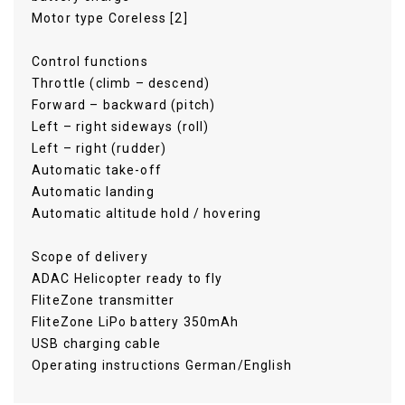
Motor type Coreless [2]
Control functions
Throttle (climb – descend)
Forward – backward (pitch)
Left – right sideways (roll)
Left – right (rudder)
Automatic take-off
Automatic landing
Automatic altitude hold / hovering
Scope of delivery
ADAC Helicopter ready to fly
FliteZone transmitter
FliteZone LiPo battery 350mAh
USB charging cable
Operating instructions German/English
Flitezone