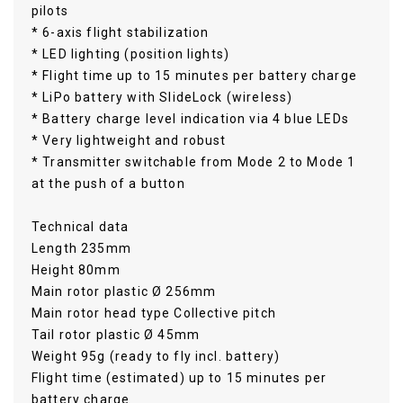
pilots
* 6-axis flight stabilization
* LED lighting (position lights)
* Flight time up to 15 minutes per battery charge
* LiPo battery with SlideLock (wireless)
* Battery charge level indication via 4 blue LEDs
* Very lightweight and robust
* Transmitter switchable from Mode 2 to Mode 1
at the push of a button
Technical data
Length 235mm
Height 80mm
Main rotor plastic Ø 256mm
Main rotor head type Collective pitch
Tail rotor plastic Ø 45mm
Weight 95g (ready to fly incl. battery)
Flight time (estimated) up to 15 minutes per
battery charge