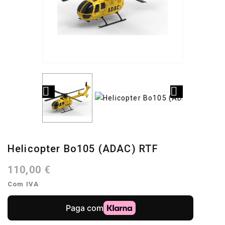


Helicopter Bo105 (ADAC) RTF
110,00 €
Com IVA