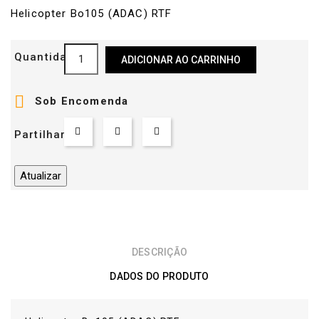
Helicopter Bo105 (ADAC) RTF
Quantidade
ADICIONAR AO CARRINHO

Sob Encomenda
Partilhar
DESCRIÇÃO
DADOS DO PRODUTO