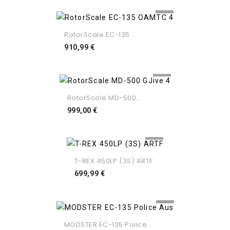
RotorScale EC-135...
Preço
910,99 €
RotorScale MD-500...
Preço
999,00 €
T-REX 450LP (3S) ARTF
Preço
699,99 €
MODSTER EC-135 Police...