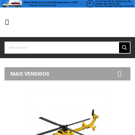


MAIS VENDIDOS