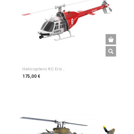
Helicoptero RC Era...
Preço
175,00 €