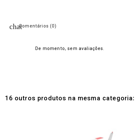
Comentários (0)
De momento, sem avaliações.
16 outros produtos na mesma categoria: