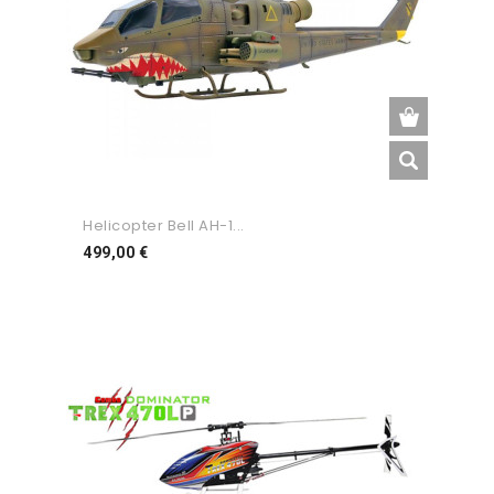
Helicopter Bell AH-1...
Preço
499,00 €