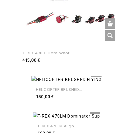
T-REX 470LP Dominator...
Preço
415,00 €
HELICOPTER BRUSHED...
Preço
150,00 €
T-REX 470LM Align...