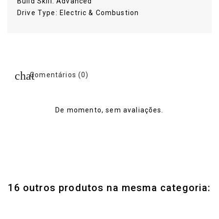
Build Skill: Advanced
Drive Type: Electric & Combustion
Comentários (0)
De momento, sem avaliações.
16 outros produtos na mesma categoria: