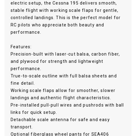
electric setup, the Cessna 195 delivers smooth,
stable flight with working scale flaps for gentle,
controlled landings. This is the perfect model for
RC pilots who appreciate both beauty and
performance.
Features:
Precision-built with laser-cut balsa, carbon fiber,
and plywood for strength and lightweight
performance.
True-to-scale outline with full balsa sheets and
fine detail.
Working scale flaps allow for smoother, slower
landings and authentic flight characteristics.
Pre-installed pull-pull wires and pushrods with ball
links for quick setup.
Detachable scale antenna for safe and easy
transport.
Optional fiberglass wheel pants for SEA406