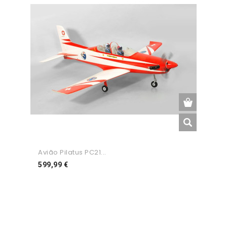
Avião Pilatus PC21...
Preço
599,99 €