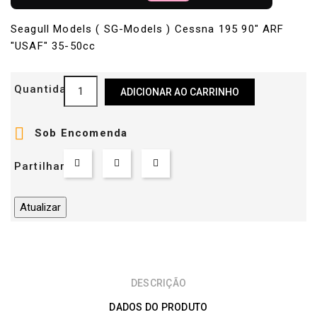
Seagull Models ( SG-Models ) Cessna 195 90" ARF
"USAF" 35-50cc
Quantidade
ADICIONAR AO CARRINHO

Sob Encomenda
Partilhar
DESCRIÇÃO
DADOS DO PRODUTO