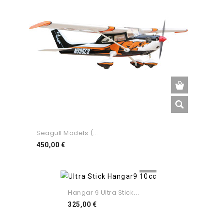
Seagull Models (...
Preço
450,00 €
Hangar 9 Ultra Stick...
Preço
325,00 €