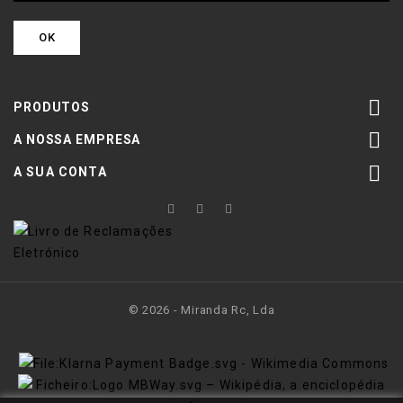

PRODUTOS

A NOSSA EMPRESA

A SUA CONTA
© 2026 - Miranda Rc, Lda