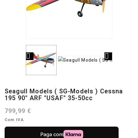


Seagull Models ( SG-Models ) Cessna
195 90" ARF "USAF" 35-50cc
799,99 €
Com IVA