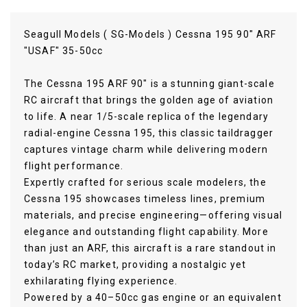
Seagull Models ( SG-Models ) Cessna 195 90" ARF
"USAF" 35-50cc
The Cessna 195 ARF 90" is a stunning giant-scale
RC aircraft that brings the golden age of aviation
to life. A near 1/5-scale replica of the legendary
radial-engine Cessna 195, this classic taildragger
captures vintage charm while delivering modern
flight performance.
Expertly crafted for serious scale modelers, the
Cessna 195 showcases timeless lines, premium
materials, and precise engineering—offering visual
elegance and outstanding flight capability. More
than just an ARF, this aircraft is a rare standout in
today’s RC market, providing a nostalgic yet
exhilarating flying experience.
Powered by a 40–50cc gas engine or an equivalent