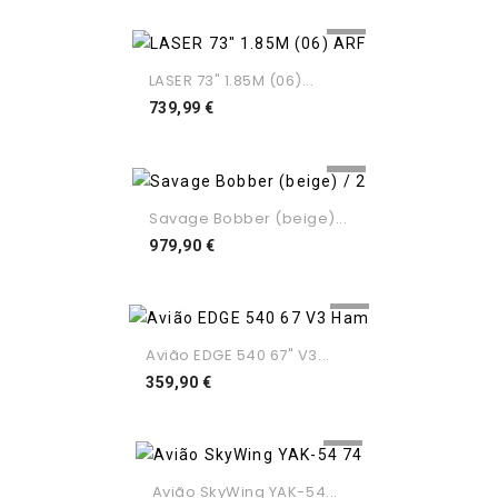
LASER 73" 1.85M (06)...
Preço
739,99 €
Savage Bobber (beige)...
Preço
979,90 €
Avião EDGE 540 67" V3...
Preço
359,90 €
Avião SkyWing YAK-54...