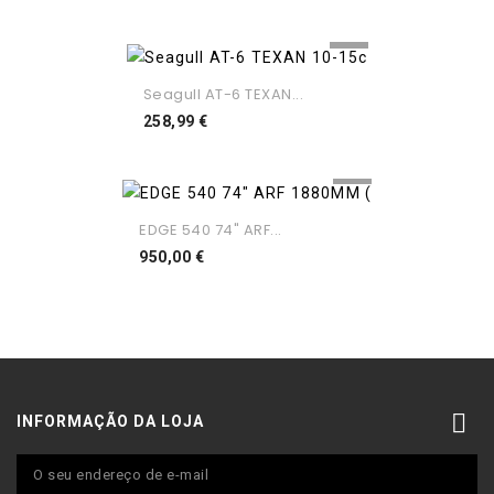
Seagull AT-6 TEXAN...
Preço
258,99 €
EDGE 540 74" ARF...
Preço
950,00 €

INFORMAÇÃO DA LOJA