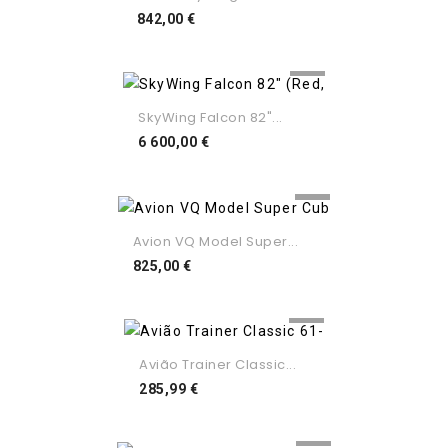
Preço
842,00 €
SkyWing Falcon 82"...
Preço
6 600,00 €
Avion VQ Model Super...
Preço
825,00 €
Avião Trainer Classic...
Preço
285,99 €