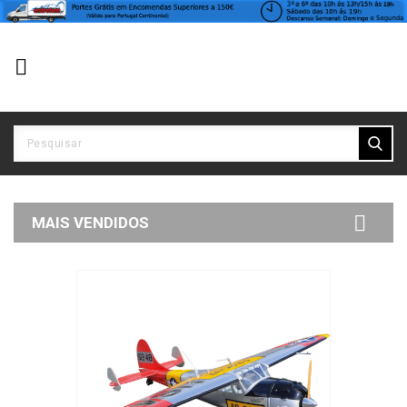


MAIS VENDIDOS