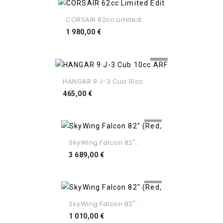
CORSAIR 62cc Limited...
Preço
1 980,00 €
HANGAR 9 J-3 Cub 10cc...
Preço
465,00 €
SkyWing Falcon 82"...
Preço
3 689,00 €
SkyWing Falcon 82"...
Preço
1 010,00 €