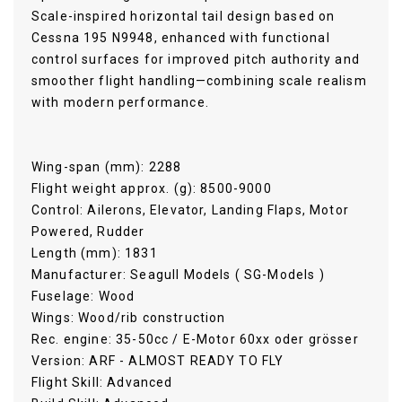
Scale-inspired horizontal tail design based on
Cessna 195 N9948, enhanced with functional
control surfaces for improved pitch authority and
smoother flight handling—combining scale realism
with modern performance.
Wing-span (mm): 2288
Flight weight approx. (g): 8500-9000
Control: Ailerons, Elevator, Landing Flaps, Motor
Powered, Rudder
Length (mm): 1831
Manufacturer: Seagull Models ( SG-Models )
Fuselage: Wood
Wings: Wood/rib construction
Rec. engine: 35-50cc / E-Motor 60xx oder grösser
Version: ARF - ALMOST READY TO FLY
Flight Skill: Advanced