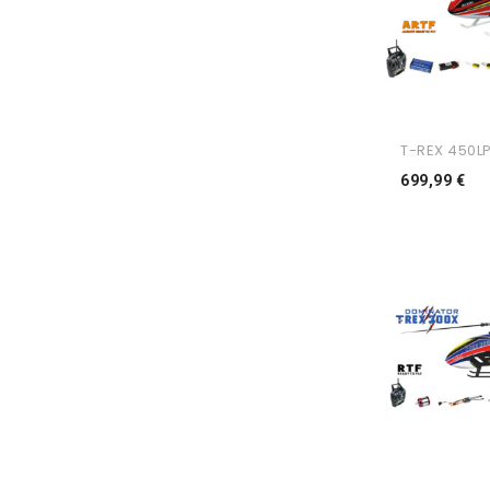
T-REX 450LP
Pr
699,99 €