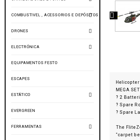


COMBUSTIVEL , ACESSORIOS E DEPÓSITOS

DRONES

ELECTRÓNICA
EQUIPAMENTOS FESTO
ESCAPES
Helicopte
MEGA SET 

ESTÁTICO
? 2 Batter
? Spare R
EVERGREEN
? Spare L

FERRAMENTAS
The FliteZ
"carpet be