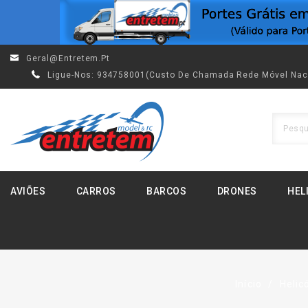
Geral@entretem.pt
Ligue-Nos:
934758001(custo De Chamada Rede Móvel Nac
AVIÕES
CARROS
BARCOS
DRONES
HEL
Início
Helic