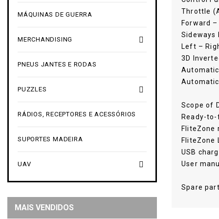
Throttle 
MÁQUINAS DE GUERRA
Forward –
Sideways L

MERCHANDISING
Left – Rig
3D Inverte
PNEUS JANTES E RODAS
Automatic
Automatic

PUZZLES
Scope of D
RÁDIOS, RECEPTORES E ACESSÓRIOS
Ready-to-f
FliteZone 
SUPORTES MADEIRA
FliteZone
USB charg
User manu

UAV
Spare part
MAIS VENDIDOS