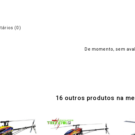
ários (0)
De momento, sem aval
16 outros produtos na me