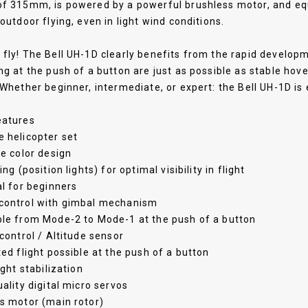
f 315mm, is powered by a powerful brushless motor, and equi
 outdoor flying, even in light wind conditions.
fly! The Bell UH-1D clearly benefits from the rapid developm
ng at the push of a button are just as possible as stable hov
 Whether beginner, intermediate, or expert: the Bell UH-1D is 
eatures
 helicopter set
ve color design
ing (position lights) for optimal visibility in flight
al for beginners
control with gimbal mechanism
ble from Mode-2 to Mode-1 at the push of a button
 control / Altitude sensor
ted flight possible at the push of a button
ight stabilization
uality digital micro servos
s motor (main rotor)