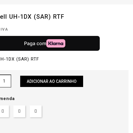
Bell UH-1DX (SAR) RTF
 IVA
 UH-1DX (SAR) RTF
ADICIONAR AO CARRINHO
menda