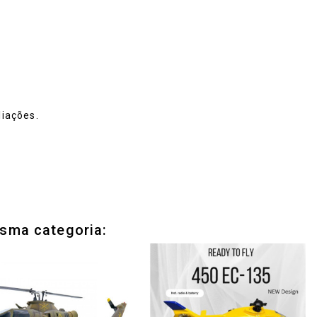
iações.
sma categoria: