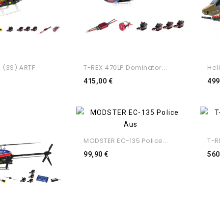
 (3S) ARTF
T-REX 470LP Dominator...
Heli
eço
Preço
415,00 €
499
MODSTER EC-135 Police...
T-R
Preço
99,90 €
560