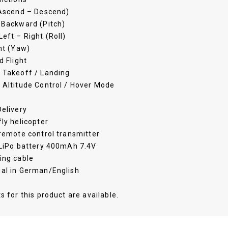
(Ascend – Descend)
 Backward (Pitch)
eft – Right (Roll)
ht (Yaw)
d Flight
 Takeoff / Landing
 Altitude Control / Hover Mode
elivery
ly helicopter
remote control transmitter
 LiPo battery 400mAh 7.4V
ing cable
al in German/English
s for this product are available.