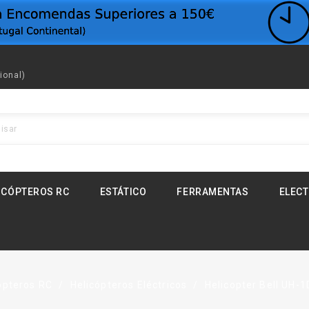
ional)
ICÓPTEROS RC
ESTÁTICO
FERRAMENTAS
ELEC
ópteros RC
Helicópteros Eléctricos
Helicopter Bell UH-