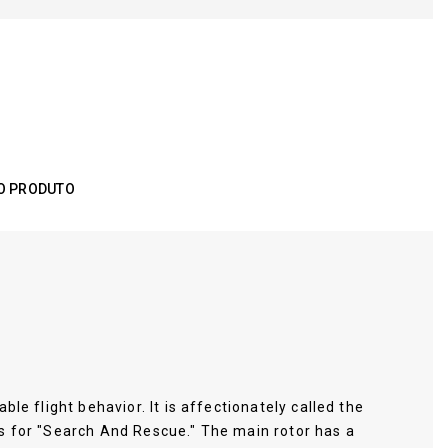
O PRODUTO
le flight behavior. It is affectionately called the
ds for "Search And Rescue." The main rotor has a