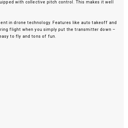
pped with collective pitch control. This makes it well
ent in drone technology. Features like auto takeoff and
ering flight when you simply put the transmitter down –
easy to fly and tons of fun.