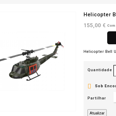
Helicopter 
155,00 €
Com
Helicopter Bell
Quantidade

Sob Enco
Partilhar