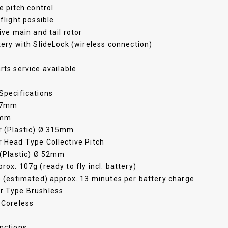
ve pitch control
 flight possible
rive main and tail rotor
tery with SlideLock (wireless connection)
rts service available
Specifications
97mm
2mm
r (Plastic) Ø 315mm
 Head Type Collective Pitch
 (Plastic) Ø 52mm
rox. 107g (ready to fly incl. battery)
e (estimated) approx. 13 minutes per battery charge
r Type Brushless
 Coreless
nctions