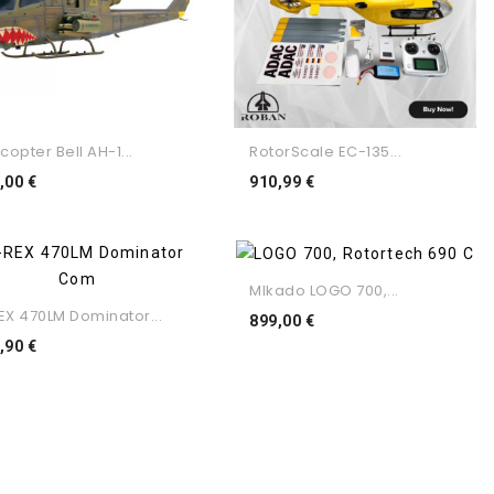
copter Bell AH-1...
RotorScale EC-135...
Preço
Preço
,00 €
910,99 €
MIkado LOGO 700,...
EX 470LM Dominator...
Preço
899,00 €
Preço
,90 €