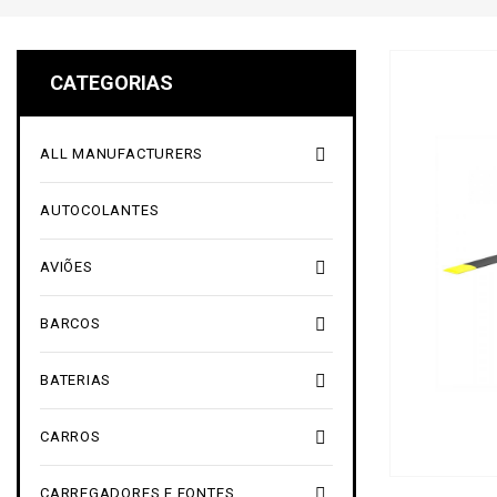
CATEGORIAS

ALL MANUFACTURERS
AUTOCOLANTES

AVIÕES

BARCOS

BATERIAS

CARROS

CARREGADORES E FONTES