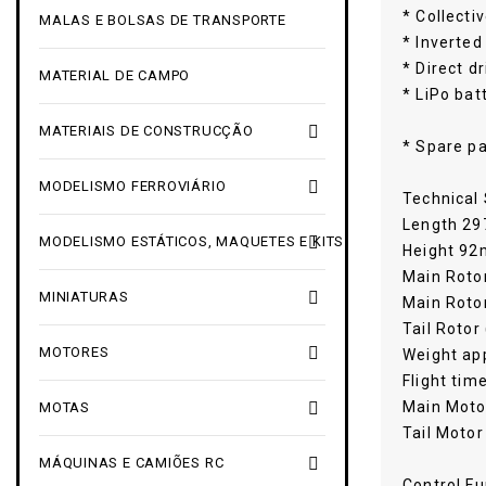
* Collecti
MALAS E BOLSAS DE TRANSPORTE
* Inverted
* Direct d
MATERIAL DE CAMPO
* LiPo bat

MATERIAIS DE CONSTRUCÇÃO
* Spare pa

MODELISMO FERROVIÁRIO
Technical 
Length 2

MODELISMO ESTÁTICOS, MAQUETES E KITS
Height 9
Main Roto

MINIATURAS
Main Rotor
Tail Rotor

MOTORES
Weight app
Flight tim
Main Moto

MOTAS
Tail Motor

MÁQUINAS E CAMIÕES RC
Control Fu