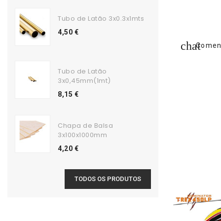
Tubo de Latão 3x0.3x1mts
4,50 €
Coment
Tubo de Latão
3x0,45mm(1mt)
8,15 €
Chapa de Balsa
3x100x1000mm
4,20 €
TODOS OS PRODUTOS