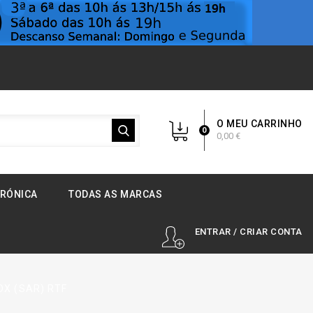
O MEU CARRINHO
0
0,00 €
TRÓNICA
TODAS AS MARCAS
ENTRAR / CRIAR CONTA
1DX (SAR) RTF