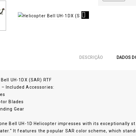

DESCRIÇÃO
DADOS D
r Bell UH-1DX (SAR) RTF
– Included Accessories:
ies
otor Blades
anding Gear
one Bell UH-1D Helicopter impresses with its exceptionally stab
ater." It features the popular SAR color scheme, which stan