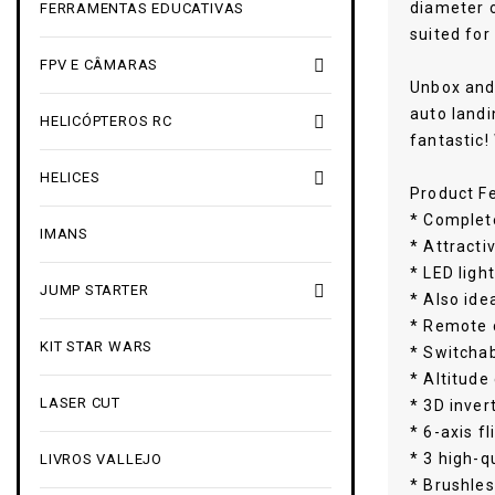
diameter o
FERRAMENTAS EDUCATIVAS
suited for

FPV E CÂMARAS
Unbox and 
auto landi

HELICÓPTEROS RC
fantastic!

HELICES
Product F
* Complete
IMANS
* Attracti
* LED light

JUMP STARTER
* Also ide
* Remote 
KIT STAR WARS
* Switcha
* Altitude
LASER CUT
* 3D inver
* 6-axis fl
* 3 high-q
LIVROS VALLEJO
* Brushles