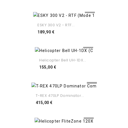
ESKY 300 V2 - RTF...
Preço
189,90 €
Helicopter Bell UH-1DX...
Preço
155,00 €
T-REX 470LP Dominator...
Preço
415,00 €