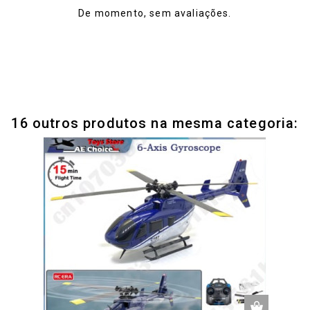
De momento, sem avaliações.
16 outros produtos na mesma categoria: