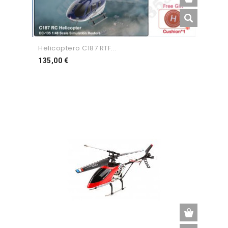
Helicoptero C187 RTF...
Preço
135,00 €