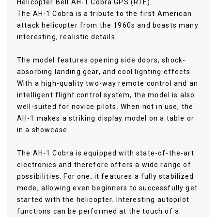
Helicopter Bell AH-1 Cobra GPS (RTF)
The AH-1 Cobra is a tribute to the first American
attack helicopter from the 1960s and boasts many
interesting, realistic details.
The model features opening side doors, shock-
absorbing landing gear, and cool lighting effects.
With a high-quality two-way remote control and an
intelligent flight control system, the model is also
well-suited for novice pilots. When not in use, the
AH-1 makes a striking display model on a table or
in a showcase.
The AH-1 Cobra is equipped with state-of-the-art
electronics and therefore offers a wide range of
possibilities. For one, it features a fully stabilized
mode, allowing even beginners to successfully get
started with the helicopter. Interesting autopilot
functions can be performed at the touch of a