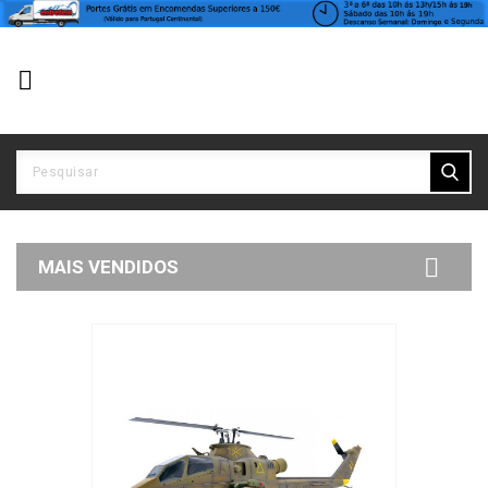


MAIS VENDIDOS