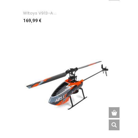
Wltoys V913-A...
Preço
169,99 €