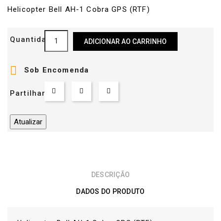
Helicopter Bell AH-1 Cobra GPS (RTF)
Quantidade
ADICIONAR AO CARRINHO

Sob Encomenda
Partilhar
DESCRIÇÃO
DADOS DO PRODUTO