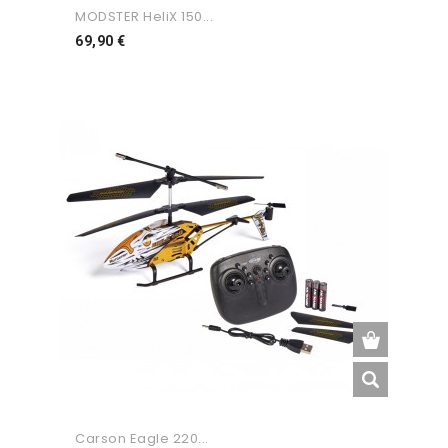
MODSTER HeliX 150...
Preço
69,90 €
Carson Eagle 220...