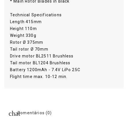
* Main Rotor Blades in Black
Technical Specifications
Length 415mm
Height 110m
Weight 330g
Rotor Ø 375mm
Tail rotor Ø 70mm
Drive motor BL2511 Brushless
Tail motor BL1204 Brushless
Battery 1200mAh - 7.4V LiPo 25C
Flight time max. 10-12 min.
Comentários (0)