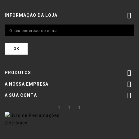

INFORMAÇÃO DA LOJA

PRODUTOS

A NOSSA EMPRESA

A SUA CONTA