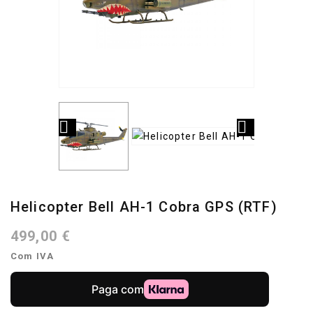


Helicopter Bell AH-1 Cobra GPS (RTF)
499,00 €
Com IVA