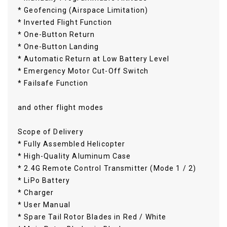
* Geofencing (Airspace Limitation)
* Inverted Flight Function
* One-Button Return
* One-Button Landing
* Automatic Return at Low Battery Level
* Emergency Motor Cut-Off Switch
* Failsafe Function
and other flight modes
Scope of Delivery
* Fully Assembled Helicopter
* High-Quality Aluminum Case
* 2.4G Remote Control Transmitter (Mode 1 / 2)
* LiPo Battery
* Charger
* User Manual
* Spare Tail Rotor Blades in Red / White