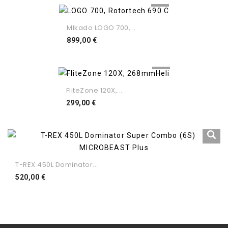
MIkado LOGO 700,...
Preço
899,00 €
FliteZone 120X,...
Preço
299,00 €
T-REX 450L Dominator...
Preço
520,00 €