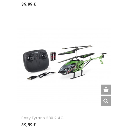
Preço
39,99 €
Easy Tyrann 280 2.4G...
Preço
39,99 €