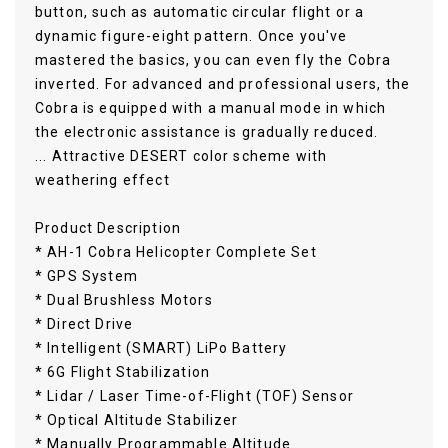
button, such as automatic circular flight or a
dynamic figure-eight pattern. Once you've
mastered the basics, you can even fly the Cobra
inverted. For advanced and professional users, the
Cobra is equipped with a manual mode in which
the electronic assistance is gradually reduced.
... Attractive DESERT color scheme with
weathering effect
Product Description
* AH-1 Cobra Helicopter Complete Set
* GPS System
* Dual Brushless Motors
* Direct Drive
* Intelligent (SMART) LiPo Battery
* 6G Flight Stabilization
* Lidar / Laser Time-of-Flight (TOF) Sensor
* Optical Altitude Stabilizer
* Manually Programmable Altitude