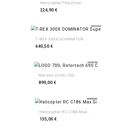
Helicopter FliteZone...
Preço
224,90 €
T-REX 300X DOMINATOR...
Preço
640,50 €
Mikado LOGO 700...
Preço
899,00 €
Helicopter RC C186 Max...
Preço
135,00 €