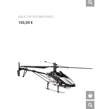
HELICOPTER BRUSHED...
Preço
150,00 €